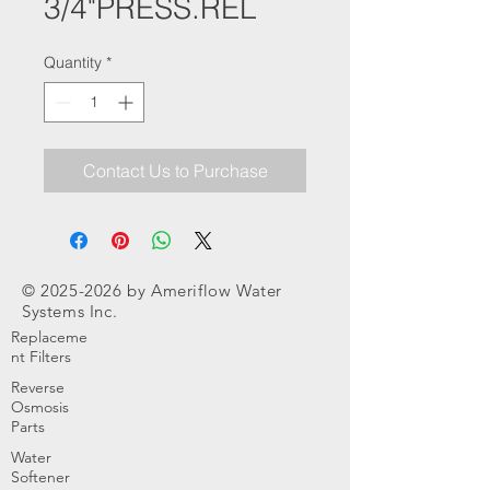
3/4"PRESS.REL
Quantity
*
Contact Us to Purchase
©
2025-2026
by Ameriflow Water
Systems Inc.
Replaceme
nt Filters
Reverse
Osmosis
Parts
Water
Softener