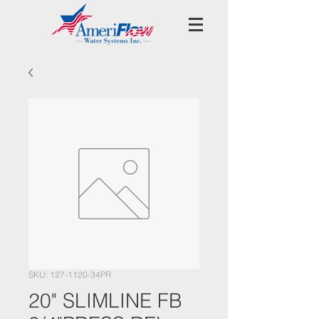
SKU: 127-1120-34PR
20" SLIMLINE FB