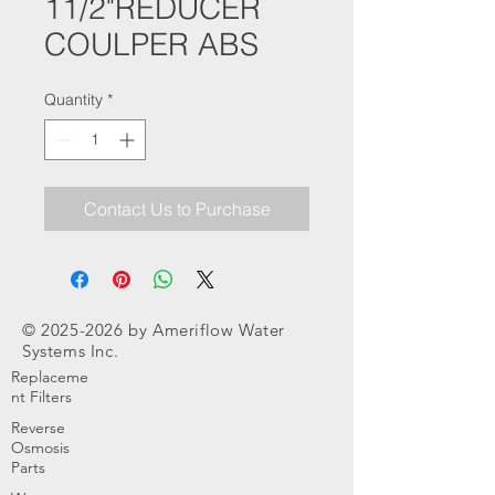
11/2"REDUCER
COULPER ABS
Quantity
*
Contact Us to Purchase
©
2025-2026
by Ameriflow Water
Systems Inc.
Replaceme
nt Filters
Reverse
Osmosis
Parts