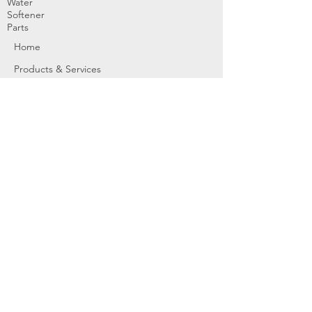
Water
Softener
Parts
Home
Products & Services
About
Dealer Partners
Contact Us
Water
Problems
Replaceme
nt Parts &
Filters
Employees
Service Request