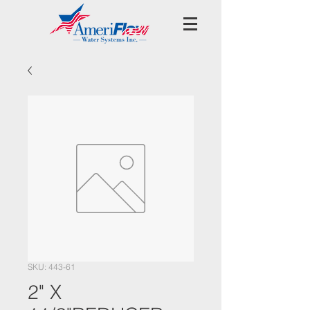
SKU: 443-61
2" X