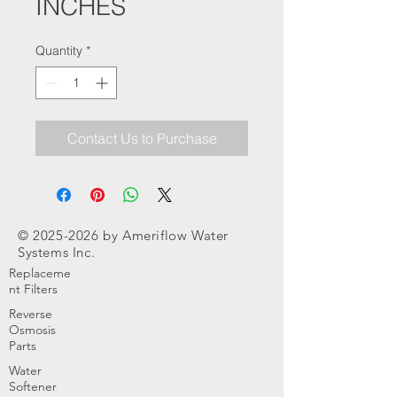
INCHES
Quantity
*
Contact Us to Purchase
©
2025-2026
by Ameriflow Water
Systems Inc.
Replaceme
nt Filters
Reverse
Osmosis
Parts
Water
Softener