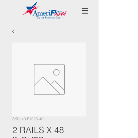
SKU: 40-E1025-48
2 RAILS X 48