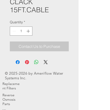
CLACK
15FT.CABLE
Quantity
*
Contact Us to Purchase
©
2025-2026
by Ameriflow Water
Systems Inc.
Replaceme
nt Filters
Reverse
Osmosis
Parts