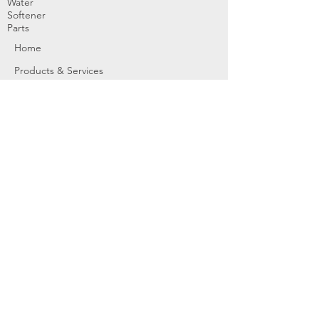
Water
Softener
Parts
Home
Products & Services
About
Dealer Partners
Contact Us
Water
Problems
Replaceme
nt Parts &
Filters
Employees
Service Request