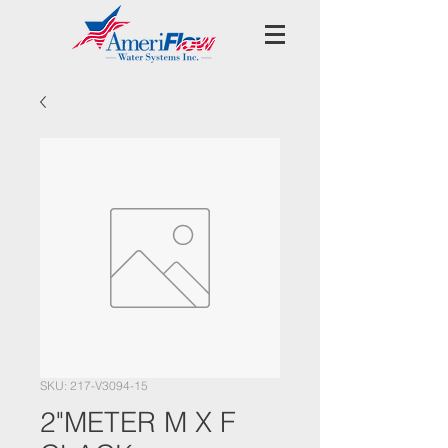
SKU: 217-V3094-15
2"METER M X F