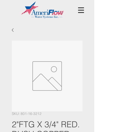
SKU: 801-16-3212
2"FTG X 3/4" RED.