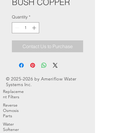
BUSH COPPER
Quantity
*
Contact Us to Purchase
©
2025-2026
by Ameriflow Water
Systems Inc.
Replaceme
nt Filters
Reverse
Osmosis
Parts
Water
Softener