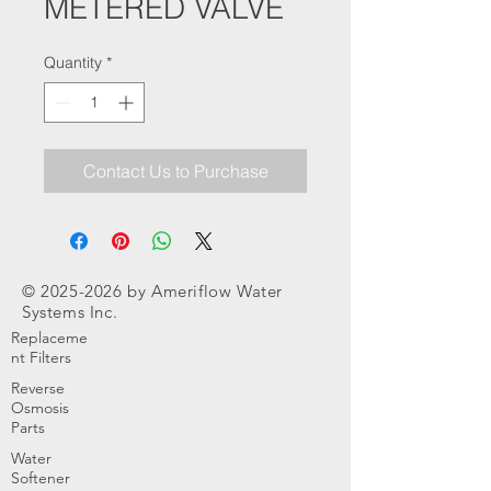
METERED VALVE
Quantity
*
Contact Us to Purchase
©
2025-2026
by Ameriflow Water
Systems Inc.
Replaceme
nt Filters
Reverse
Osmosis
Parts
Water
Softener