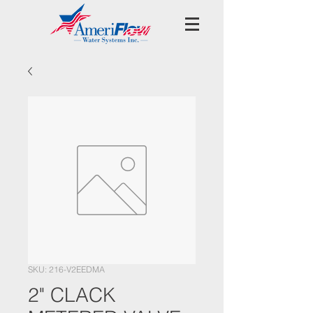
SKU: 216-V2EEDMA
2" CLACK