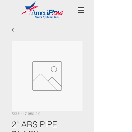
SKU: 417-950-2.0
2" ABS PIPE