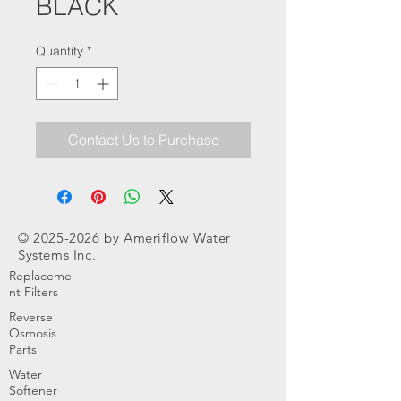
BLACK
Quantity
*
Contact Us to Purchase
©
2025-2026
by Ameriflow Water
Systems Inc.
Replaceme
nt Filters
Reverse
Osmosis
Parts
Water
Softener