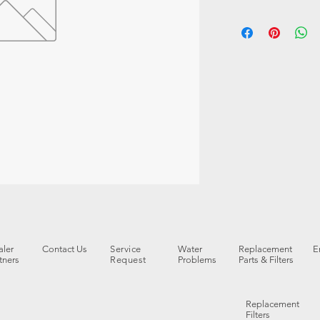
ler
Contact Us
Service
Water
Replacement
E
tners
Request
Problems
Parts & Filters
Replacement
Filters