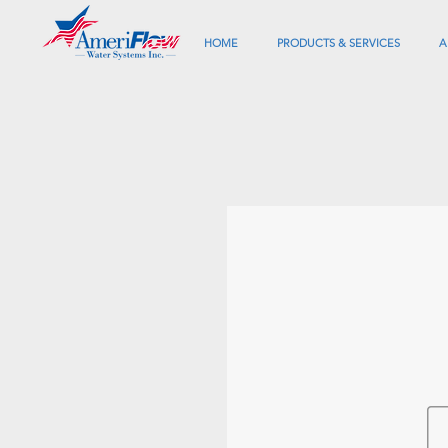
HOME
PRODUCTS & SERVICES
A