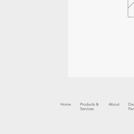
Home
Products &
About
Dea
Services
Par