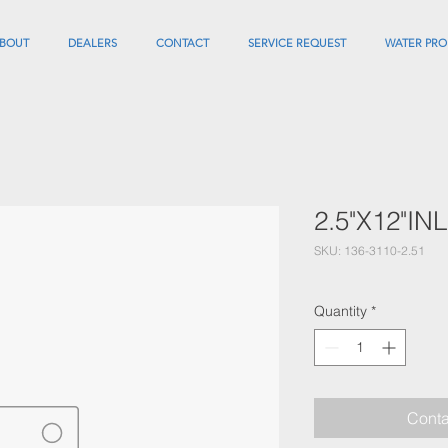
BOUT
DEALERS
CONTACT
SERVICE REQUEST
WATER PRO
2.5"X12"I
SKU: 136-3110-2.51
Quantity
*
Conta