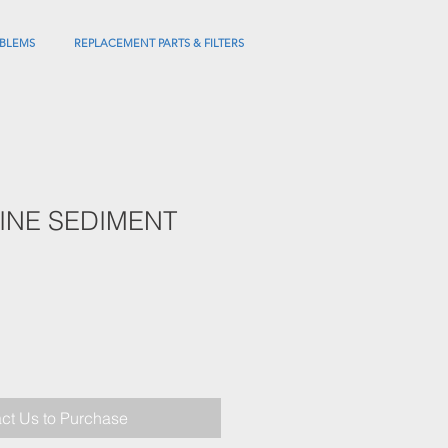
BLEMS
REPLACEMENT PARTS & FILTERS
NLINE SEDIMENT
ct Us to Purchase