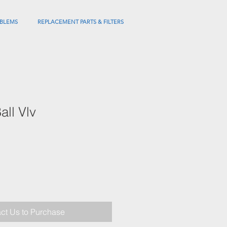
BLEMS
REPLACEMENT PARTS & FILTERS
ll Vlv
ct Us to Purchase