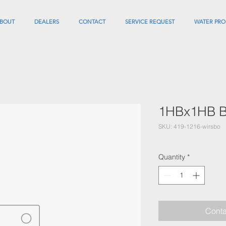
BOUT
DEALERS
CONTACT
SERVICE REQUEST
WATER PRO
1HBx1HB Ba
SKU: 419-1216-wirsbo
Quantity
*
Conta