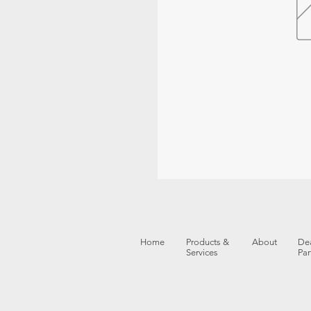
Home
Products &
About
Dea
Services
Par