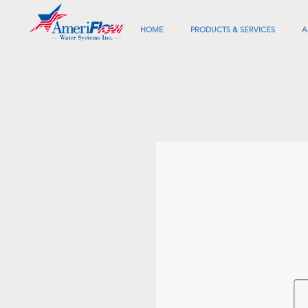
HOME
PRODUCTS & SERVICES
A