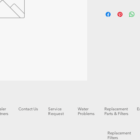
ler
Contact Us
Service
Water
Replacement
E
tners
Request
Problems
Parts & Filters
Replacement
Filters