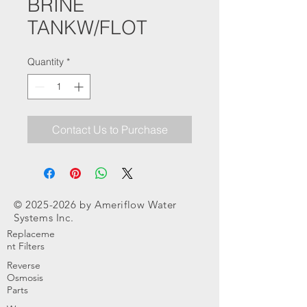
BRINE
TANKW/FLOT
Quantity
*
Contact Us to Purchase
©
2025-2026
by Ameriflow Water
Systems Inc.
Replaceme
nt Filters
Reverse
Osmosis
Parts