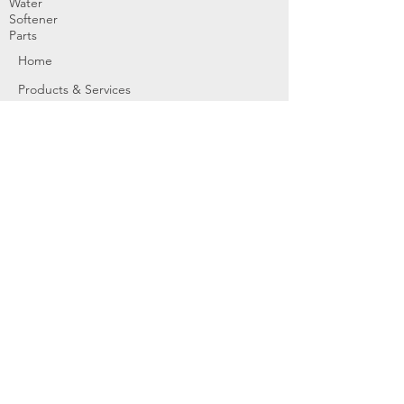
Water
Softener
Parts
Home
Products & Services
About
Dealer Partners
Contact Us
Water
Problems
Replaceme
nt Parts &
Filters
Employees
Service Request