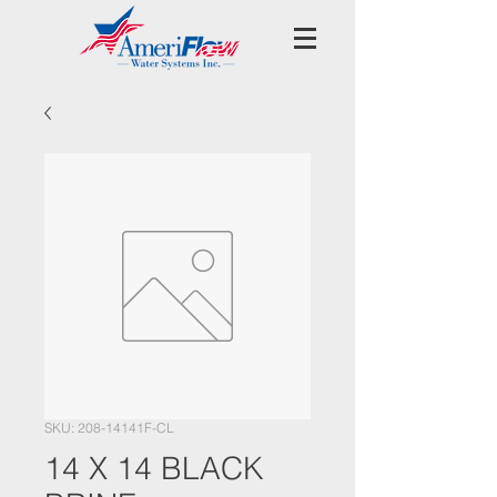
SKU: 208-14141F-CL
14 X 14 BLACK