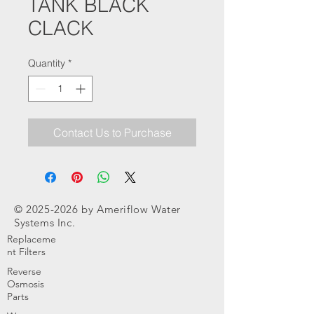
TANK BLACK
CLACK
Quantity
*
Contact Us to Purchase
©
2025-2026
by Ameriflow Water
Systems Inc.
Replaceme
nt Filters
Reverse
Osmosis
Parts