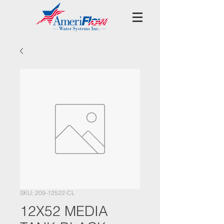
SKU: 209-12522-CL
12X52 MEDIA