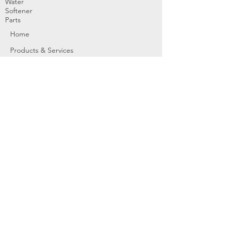
Water
Softener
Parts
Home
Products & Services
About
Dealer Partners
Contact Us
Water
Problems
Replaceme
nt Parts &
Filters
Employees
Service Request