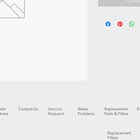
Conta
ler
Contact Us
Service
Water
Replacement
E
tners
Request
Problems
Parts & Filters
Replacement
Filters