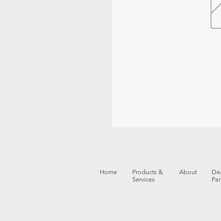
Home
Products &
About
Dea
Services
Par