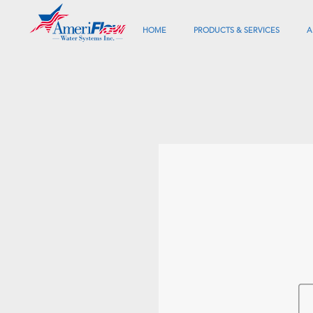
HOME
PRODUCTS & SERVICES
A