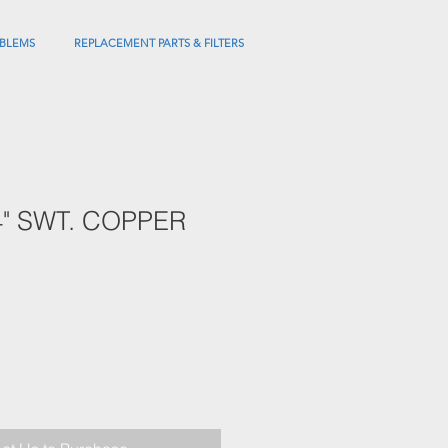
BLEMS
REPLACEMENT PARTS & FILTERS
/4" SWT. COPPER