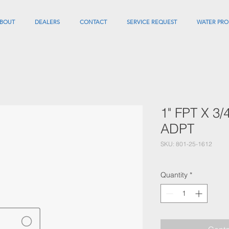
BOUT
DEALERS
CONTACT
SERVICE REQUEST
WATER PRO
1" FPT X 3
ADPT
SKU: 801-25-1612
Quantity
*