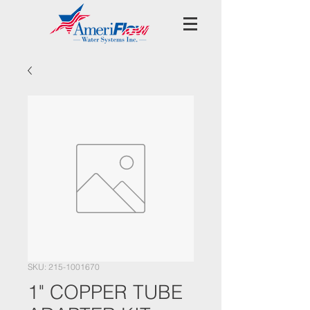
SKU: 215-1001670
1" COPPER TUBE