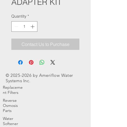
ADAPTER KIT
Quantity
*
Contact Us to Purchase
©
2025-2026
by Ameriflow Water
Systems Inc.
Replaceme
nt Filters
Reverse
Osmosis
Parts
Water
Softener