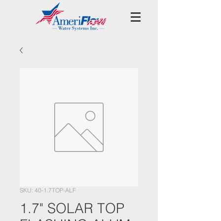
SKU: 40-1.7TOP-ALF
1.7" SOLAR TOP