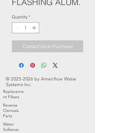
FLASHING ALUM.
Quantity
*
Contact Us to Purchase
©
2025-2026
by Ameriflow Water
Systems Inc.
Replaceme
nt Filters
Reverse
Osmosis
Parts
Water
Softener