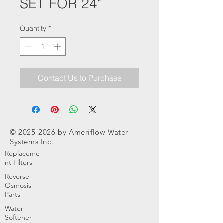
SET FOR 24"
Quantity
*
Contact Us to Purchase
©
2025-2026
by Ameriflow Water
Systems Inc.
Replaceme
nt Filters
Reverse
Osmosis
Parts
Water
Softener