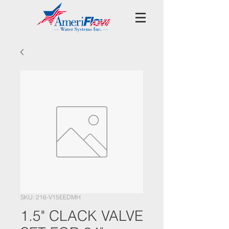
SKU: 216-V15EEDMH
1.5" CLACK VALVE