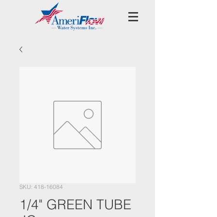
SKU: 418-16084
1/4" GREEN TUBE