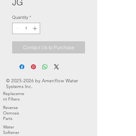
JG
Quantity
*
Contact Us to Purchase
©
2025-2026
by Ameriflow Water
Systems Inc.
Replaceme
nt Filters
Reverse
Osmosis
Parts
Water
Softener