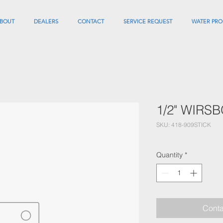
BOUT
DEALERS
CONTACT
SERVICE REQUEST
WATER PRO
1/2" WIRS
SKU: 418-909STICK
Quantity
*
Conta