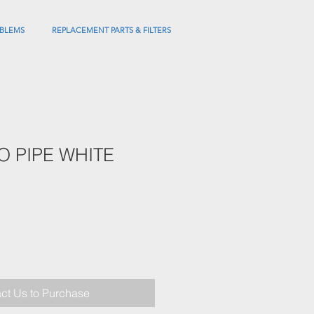
BLEMS
REPLACEMENT PARTS & FILTERS
BO PIPE WHITE
ct Us to Purchase