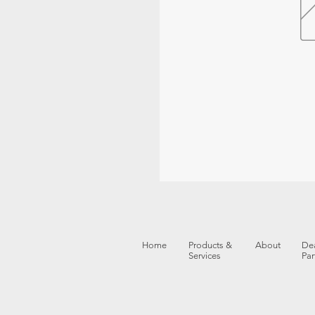
Home
Products &
About
Dea
Services
Par