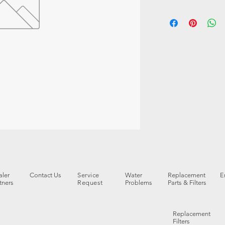
ler
Contact Us
Service
Water
Replacement
E
tners
Request
Problems
Parts & Filters
Replacement
Filters