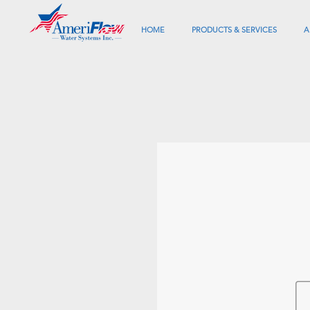
HOME
PRODUCTS & SERVICES
A