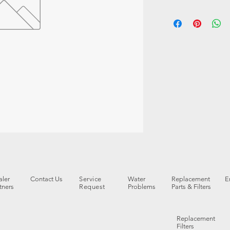
ler
Contact Us
Service
Water
Replacement
E
tners
Request
Problems
Parts & Filters
Replacement
Filters