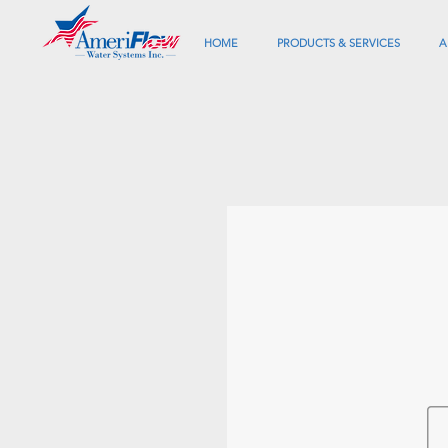
HOME
PRODUCTS & SERVICES
A