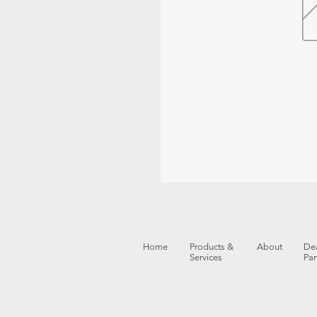
Home
Products &
About
Dea
Services
Par