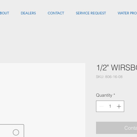
BOUT
DEALERS
CONTACT
SERVICE REQUEST
WATER PRO
1/2" WIRS
SKU: 806-16-08
Quantity
*
Conta