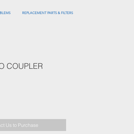
BLEMS
REPLACEMENT PARTS & FILTERS
BO COUPLER
ct Us to Purchase