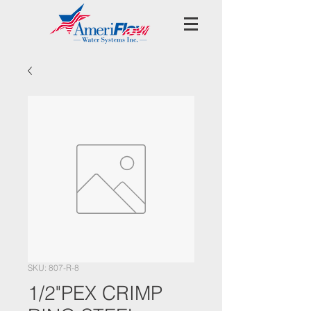
SKU: 807-R-8
1/2"PEX CRIMP