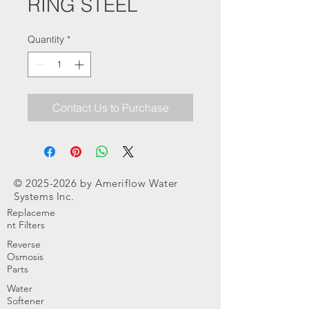
RING STEEL
Quantity
*
Contact Us to Purchase
©
2025-2026
by Ameriflow Water
Systems Inc.
Replaceme
nt Filters
Reverse
Osmosis
Parts
Water
Softener