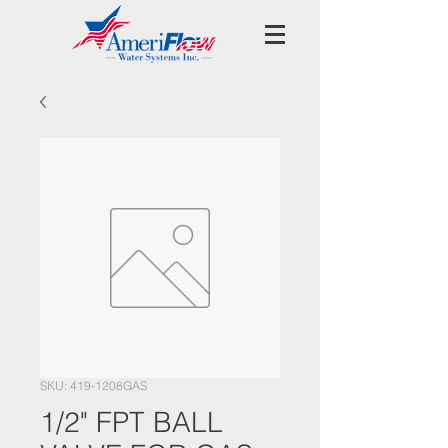
SKU: 419-1208GAS
1/2" FPT BALL