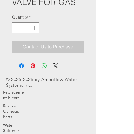
VALVE FOR GAS
Quantity
*
Contact Us to Purchase
©
2025-2026
by Ameriflow Water
Systems Inc.
Replaceme
nt Filters
Reverse
Osmosis
Parts
Water
Softener