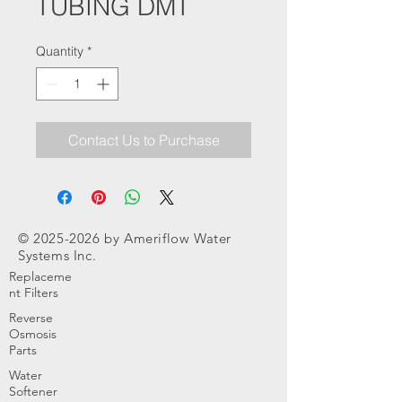
TUBING DMT
Quantity
*
Contact Us to Purchase
©
2025-2026
by Ameriflow Water
Systems Inc.
Replaceme
nt Filters
Reverse
Osmosis
Parts
Water
Softener