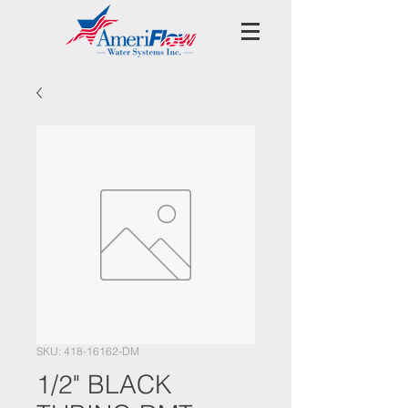
SKU: 418-16162-DM
1/2" BLACK