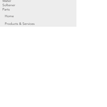
Water
Softener
Parts
Home
Products & Services
About
Dealer Partners
Contact Us
Water
Problems
Replaceme
nt Parts &
Filters
Employees
Service Request