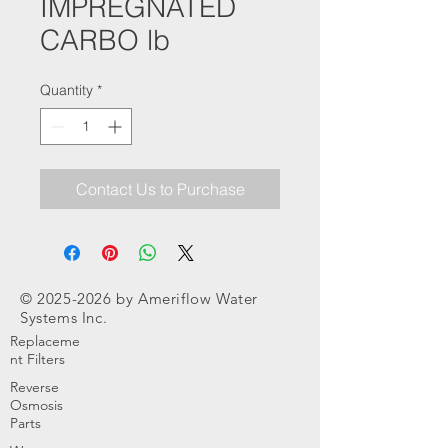
IMPREGNATED
CARBO lb
Quantity
*
Contact Us to Purchase
©
2025-2026
by Ameriflow Water
Systems Inc.
Replaceme
nt Filters
Reverse
Osmosis
Parts