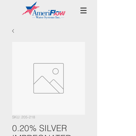
SKU: 205-218
0.20% SILVER