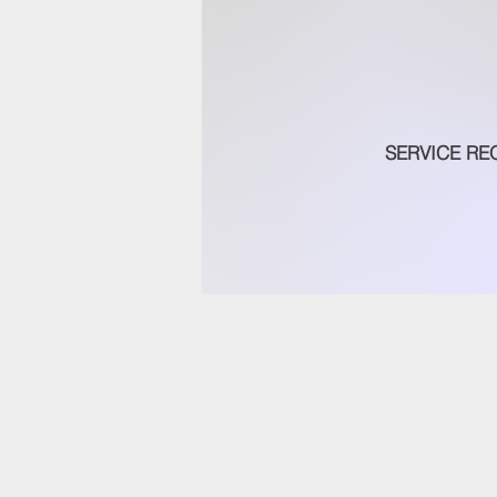
SERVICE RE