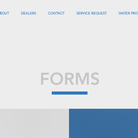
BOUT
DEALERS
CONTACT
SERVICE REQUEST
WATER PRO
FORMS