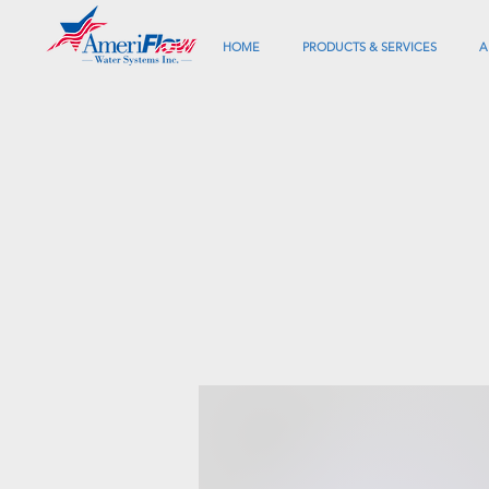
HOME
PRODUCTS & SERVICES
A