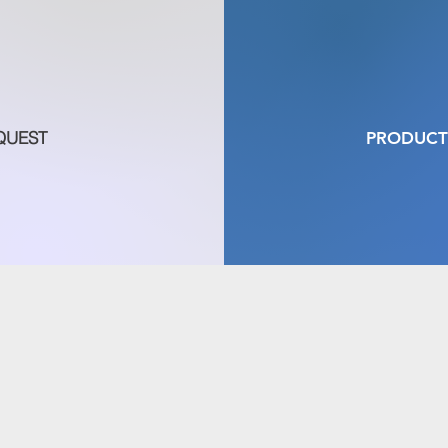
QUEST
PRODUCT