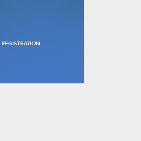
 REGISTRATION