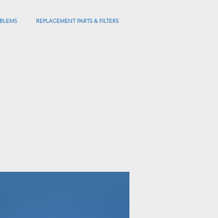
BLEMS
REPLACEMENT PARTS & FILTERS