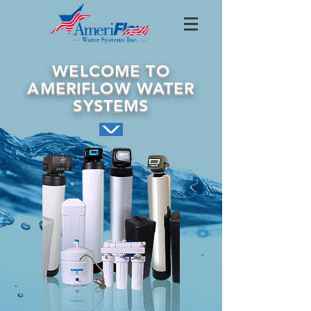
WELCOME TO
AMERIFLOW WATER
SYSTEMS