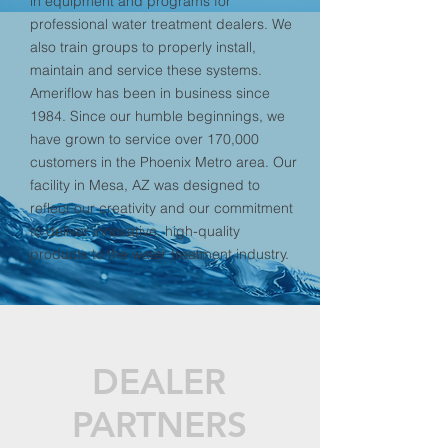
in equipment and programs for
professional water treatment dealers. We
also train groups to properly install,
maintain and service these systems.
Ameriflow has been in business since
1984. Since our humble beginnings, we
have grown to service over 170,000
customers in the Phoenix Metro area. Our
facility in Mesa, AZ was designed to
reflect our creativity and our commitment
to deliver innovative, high-quality
products to the water treatment industry.
DEALER
PARTNERS