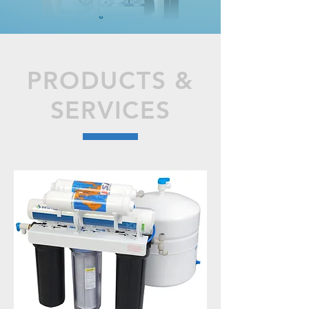
PRODUCTS &
SERVICES