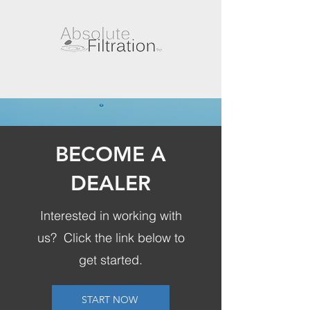
BECOME A
DEALER
Interested in working with
us? Click the link below to
get started.
START NOW