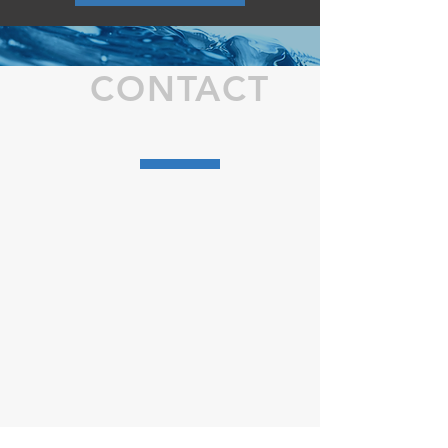
CONTACT