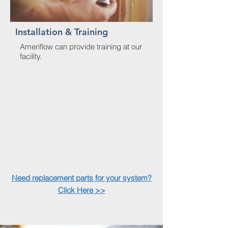
Installation & Training
Ameriflow can provide training at our
facility.
Need replacement parts for your system?
Click Here >>