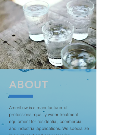
ABOUT
Ameriflow is a manufacturer of
professional-quality water treatment
equipment for residential, commercial
and industrial applications. We specialize