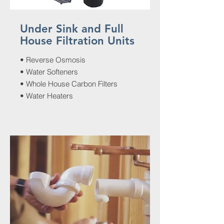
Under Sink and Full
House Filtration Units
• Reverse Osmosis
• Water Softeners
• Whole House Carbon Filters
• Water Heaters